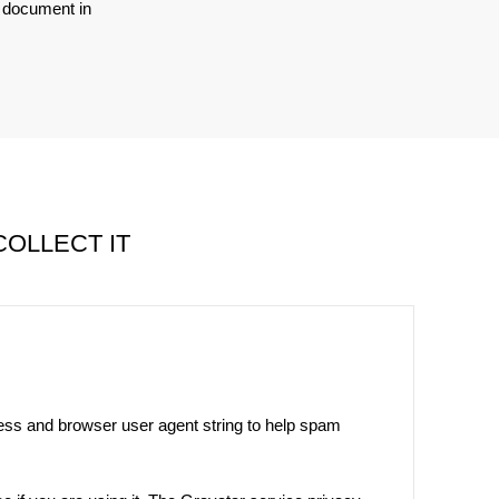
o document in
OLLECT IT
ress and browser user agent string to help spam