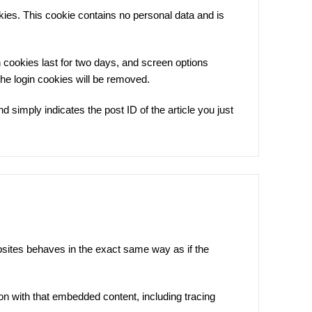
okies. This cookie contains no personal data and is
n cookies last for two days, and screen options
 the login cookies will be removed.
d simply indicates the post ID of the article you just
bsites behaves in the exact same way as if the
on with that embedded content, including tracing