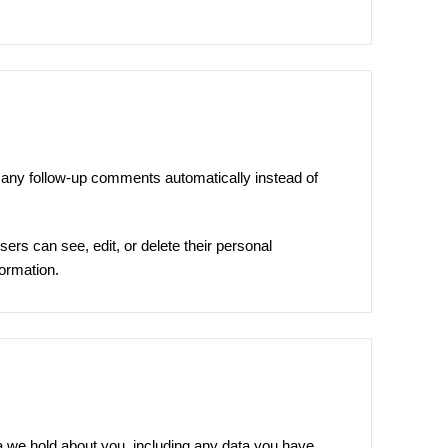
 any follow-up comments automatically instead of
users can see, edit, or delete their personal
formation.
ta we hold about you, including any data you have