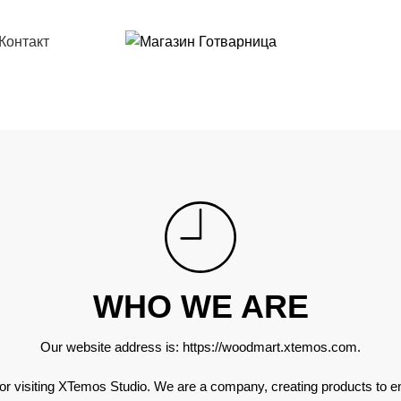
РЕГИСТРАЦИЯ, ЗА ДА ИЗПОЛЗВАТЕ МАГАЗИНА
Контакт
WHO WE ARE
Our website address is:
https://woodmart.xtemos.com
.
or visiting XTemos Studio. We are a company, creating products to 