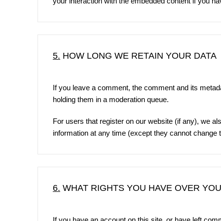
your interaction with the embedded content if you ha
5.
HOW LONG WE RETAIN YOUR DATA
If you leave a comment, the comment and its metadat
holding them in a moderation queue.
For users that register on our website (if any), we als
information at any time (except they cannot change t
6.
WHAT RIGHTS YOU HAVE OVER YOU
If you have an account on this site, or have left co