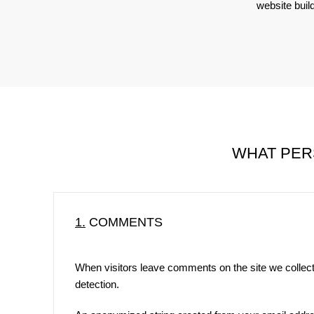
website buil
WHAT PER
1.
COMMENTS
When visitors leave comments on the site we collect
detection.