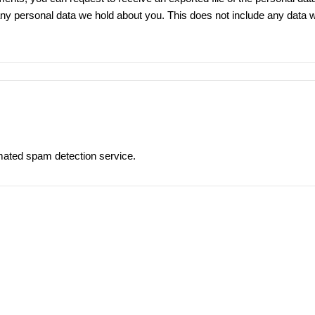
ny personal data we hold about you. This does not include any data we 
ated spam detection service.