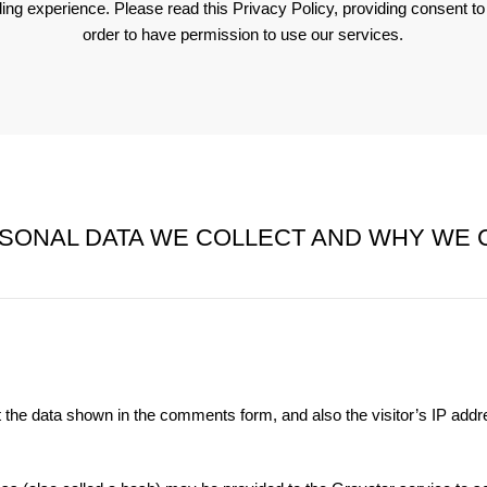
ding experience. Please read this Privacy Policy, providing consent t
order to have permission to use our services.
SONAL DATA WE COLLECT AND WHY WE C
 the data shown in the comments form, and also the visitor’s IP add