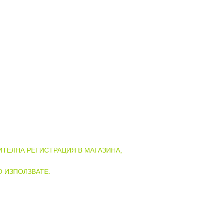
АЗИНА НА ГОТВАРНИЦА!
ТЕЛНА РЕГИСТРАЦИЯ В МАГАЗИНА,
О ИЗПОЛЗВАТЕ.
ГИСТРАЦИЯ