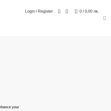
БЮЛЕТИН
КОНТАКТ
0
Login / Register
0
/
0,00
лв.
enhance your