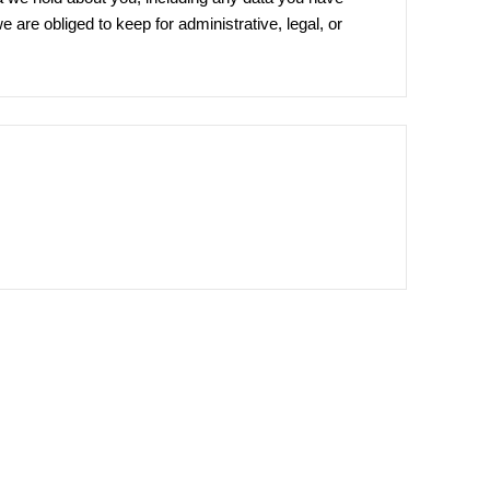
are obliged to keep for administrative, legal, or