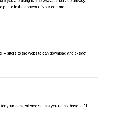
 if you are using it. The Gravatar service privacy
the public in the context of your comment.
. Visitors to the website can download and extract
or your convenience so that you do not have to fill