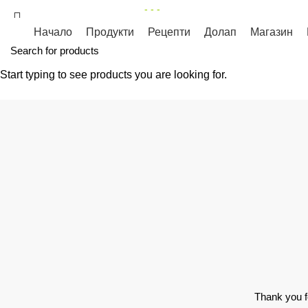
КУЛИНАРЕН МАГАЗИН
- - -
НЕОБХОДИМА ВИ Е ОТДЕЛНА 
Начало
Продукти
Рецепти
Долап
Магазин
Start typing to see products you are looking for.
Privacy Policy
HOME
PRIVACY POLICY
Thank you f