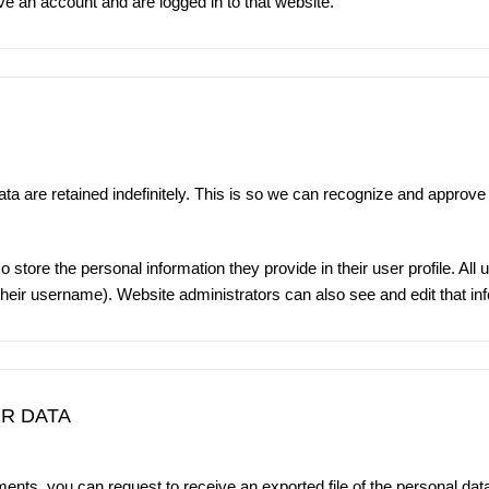
ve an account and are logged in to that website.
a are retained indefinitely. This is so we can recognize and approve
o store the personal information they provide in their user profile. All 
heir username). Website administrators can also see and edit that in
R DATA
mments, you can request to receive an exported file of the personal da