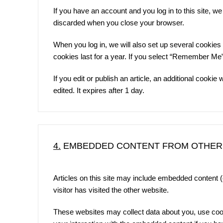
If you have an account and you log in to this site, w
discarded when you close your browser.
When you log in, we will also set up several cookies
cookies last for a year. If you select “Remember Me”, 
If you edit or publish an article, an additional cooki
edited. It expires after 1 day.
4.
EMBEDDED CONTENT FROM OTHER
Articles on this site may include embedded content 
visitor has visited the other website.
These websites may collect data about you, use cooki