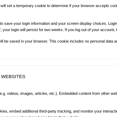
e will set a temporary cookie to determine if your browser accepts co
 to save your login information and your screen display choices. Logi
your login will persist for two weeks. If you log out of your account,
e will be saved in your browser. This cookie includes no personal data an
 WEBSITES
(e.g. videos, images, articles, etc.). Embedded content from other we
es, embed additional third-party tracking, and monitor your interacti