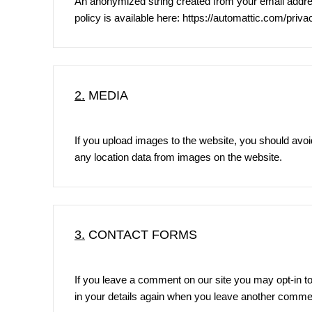
An anonymized string created from your email address
policy is available here:
https://automattic.com/priva
2.
MEDIA
If you upload images to the website, you should avo
any location data from images on the website.
3.
CONTACT FORMS
If you leave a comment on our site you may opt-in to
in your details again when you leave another comment