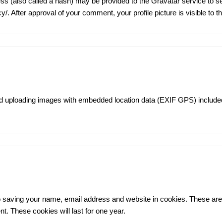
 (also called a hash) may be provided to the Gravatar service to see
cy/
. After approval of your comment, your profile picture is visible to 
id uploading images with embedded location data (EXIF GPS) included
 saving your name, email address and website in cookies. These are f
. These cookies will last for one year.