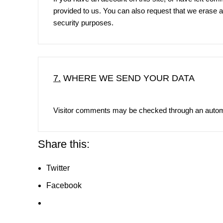
provided to us. You can also request that we erase a
security purposes.
7.
WHERE WE SEND YOUR DATA
Visitor comments may be checked through an autom
Share this:
Twitter
Facebook